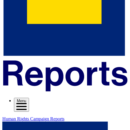
Menu
Human Rights Campaign Reports