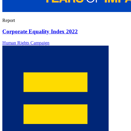
Report
Corporate Equality Index 2022
Human Rights Campaign