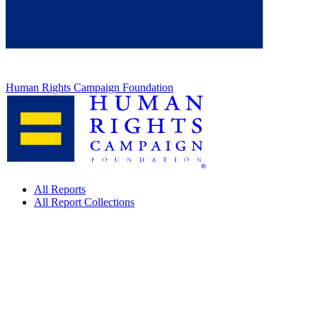
Human Rights Campaign Foundation
All Reports
All Report Collections