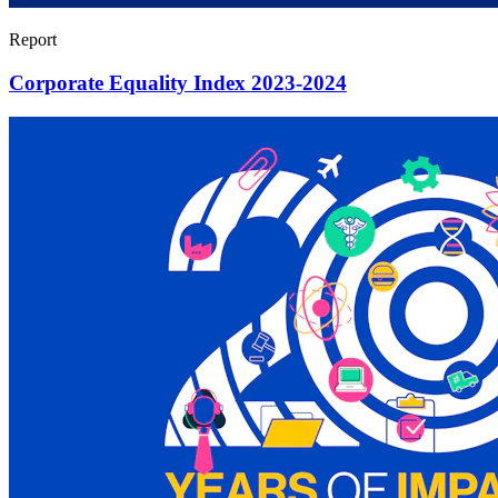
Report
Corporate Equality Index 2023-2024