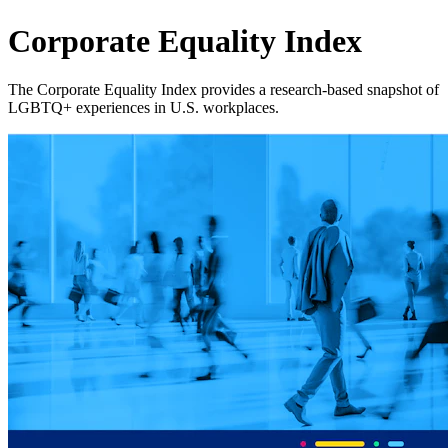
Corporate Equality Index
The Corporate Equality Index provides a research‑based snapshot of
LGBTQ+ experiences in U.S. workplaces.