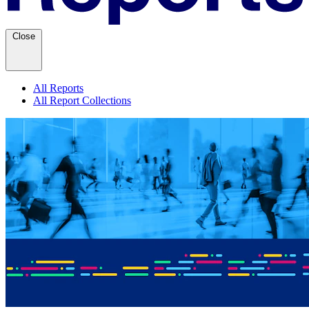
Close
All Reports
All Report Collections