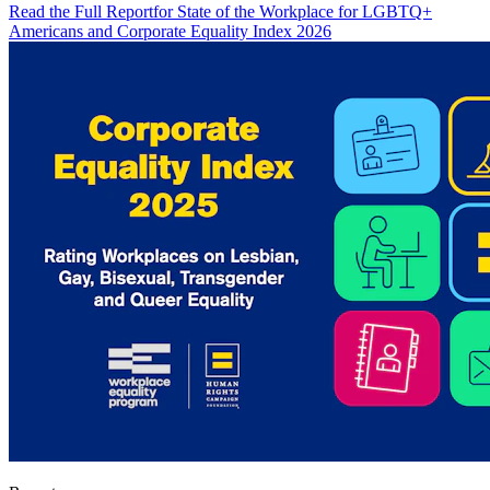
Read the Full Report
for State of the Workplace for LGBTQ+
Americans and Corporate Equality Index 2026