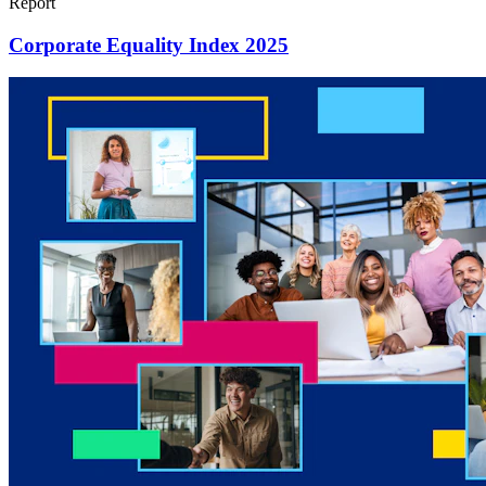
Report
Corporate Equality Index 2025