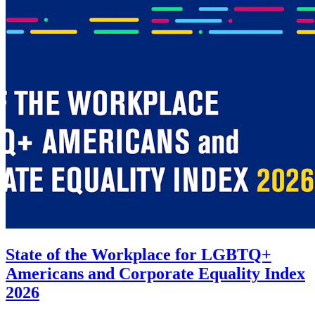
State of the Workplace for LGBTQ+
Americans and Corporate Equality Index
2026