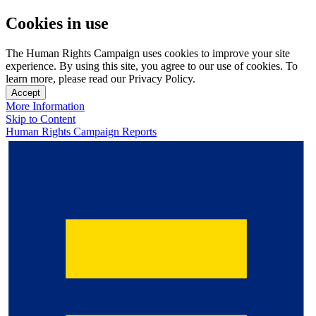
Cookies in use
The Human Rights Campaign uses cookies to improve your site
experience. By using this site, you agree to our use of cookies. To
learn more, please read our Privacy Policy.
Accept
More Information
Skip to Content
Human Rights Campaign Reports