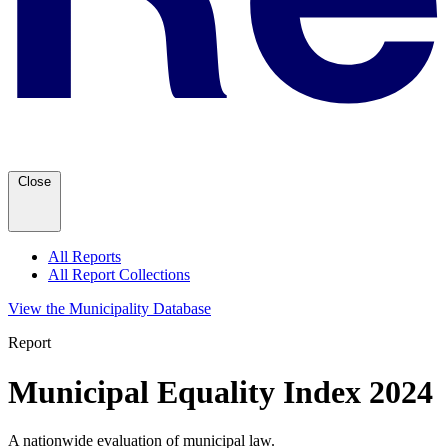
Close
All Reports
All Report Collections
View the Municipality Database
Report
Municipal Equality Index 2024
A nationwide evaluation of municipal law.