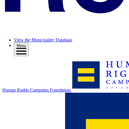
View the Municipality Database
Menu
Human Rights Campaign Foundation