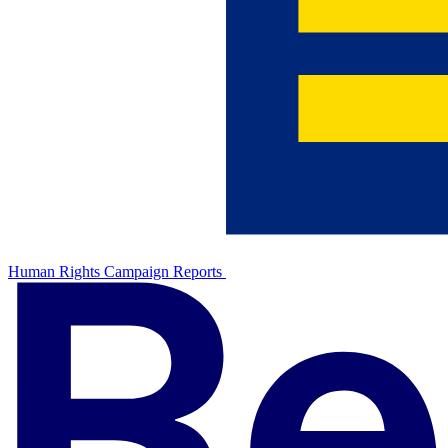
Human Rights Campaign Reports