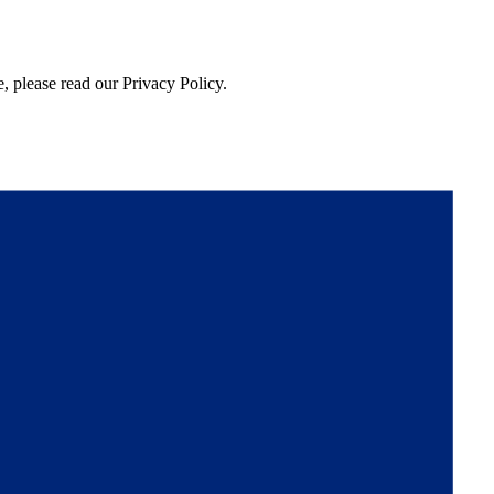
, please read our Privacy Policy.