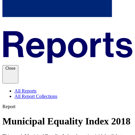
Close
All Reports
All Report Collections
Report
Municipal Equality Index 2018