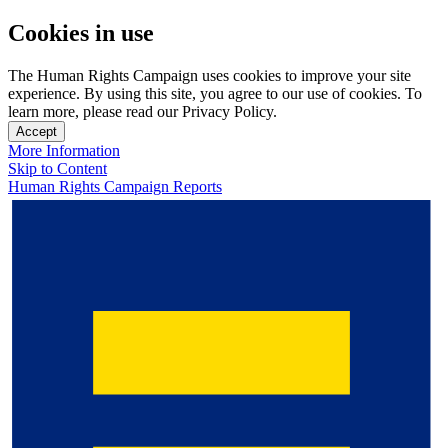
Cookies in use
The Human Rights Campaign uses cookies to improve your site
experience. By using this site, you agree to our use of cookies. To
learn more, please read our Privacy Policy.
Accept
More Information
Skip to Content
Human Rights Campaign Reports