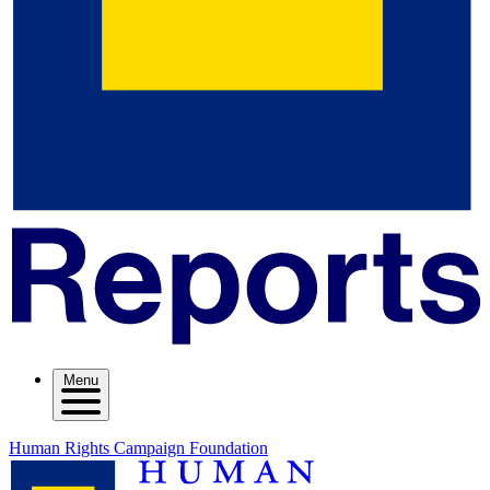
Menu
Human Rights Campaign Foundation