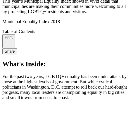
This year’s Municipal Equality Index shows in vivid detail that
municipalities are making their communities more welcoming to all
by protecting LGBTQ+ residents and visitors.
Municipal Equality Index 2018
Table of Contents
Print
Share
What's Inside:
For the past two years, LGBTQ+ equality has been under attack by
those at the highest levels of government. But while cynical
politicians in Washington, D.C. attempt to roll back our hard-fought
progress, many local leaders are championing equality in big cities
and small towns from coast to coast.