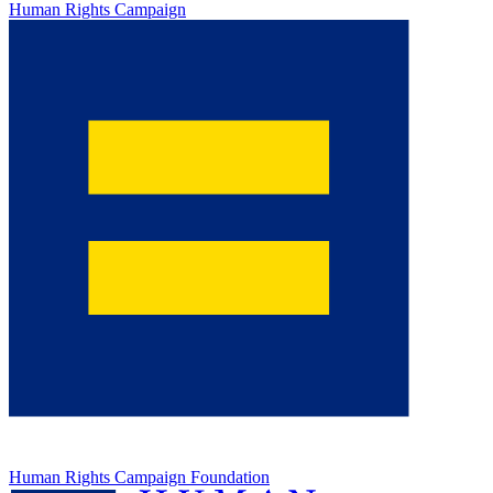
Human Rights Campaign
Human Rights Campaign Foundation