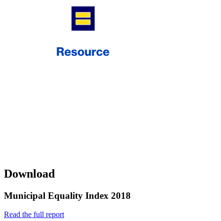
Download
Municipal Equality Index 2018
Read the full report