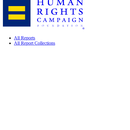
All Reports
All Report Collections