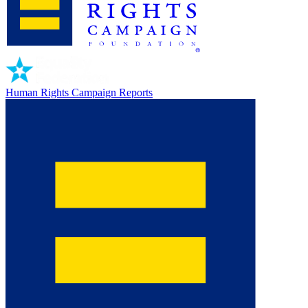
Human Rights Campaign Reports