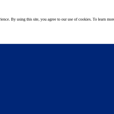
ce. By using this site, you agree to our use of cookies. To learn more