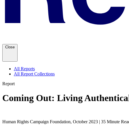
Close
All Reports
All Report Collections
Report
Coming Out: Living Authentic
Human Rights Campaign Foundation, October 2023 | 35 Minute Rea