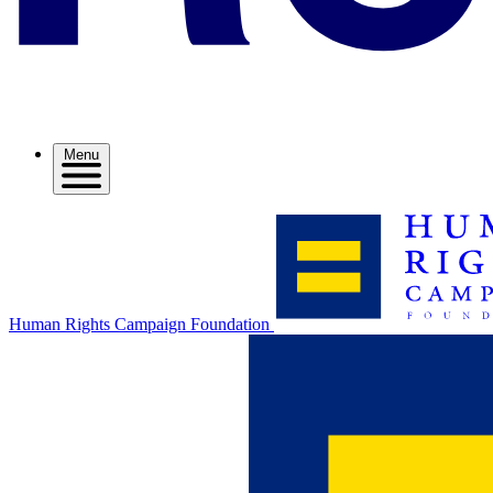
Menu
Human Rights Campaign Foundation