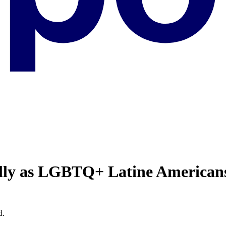
ally as LGBTQ+ Latine American
d.