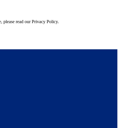
, please read our Privacy Policy.