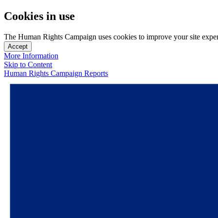
Cookies in use
The Human Rights Campaign uses cookies to improve your site experien
Accept
More Information
Skip to Content
Human Rights Campaign Reports