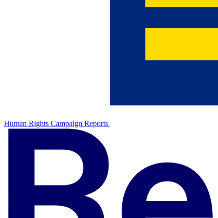
Human Rights Campaign Reports