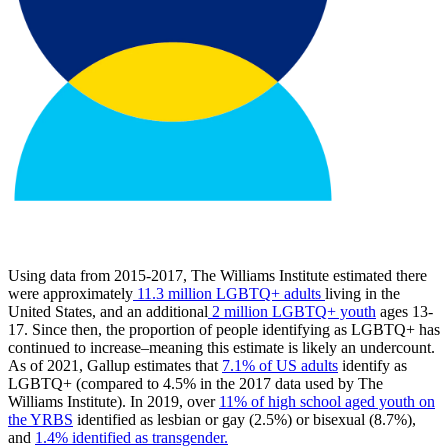
Using data from 2015-2017, The Williams Institute estimated there
were approximately
11.3 million LGBTQ+ adults
living in the
United States, and an additional
2 million LGBTQ+ youth
ages 13-
17. Since then, the proportion of people identifying as LGBTQ+ has
continued to increase–meaning this estimate is likely an undercount.
As of 2021, Gallup estimates that
7.1% of US adults
identify as
LGBTQ+ (compared to 4.5% in the 2017 data used by The
Williams Institute). In 2019, over
11% of high school aged youth on
the YRBS
identified as lesbian or gay (2.5%) or bisexual (8.7%),
and
1.4% identified as transgender.