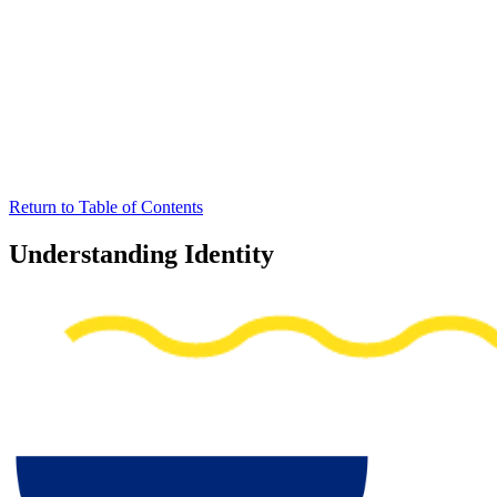
Return to Table of Contents
Understanding Identity