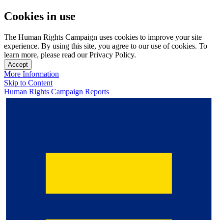
Cookies in use
The Human Rights Campaign uses cookies to improve your site
experience. By using this site, you agree to our use of cookies. To
learn more, please read our Privacy Policy.
Accept
More Information
Skip to Content
Human Rights Campaign Reports