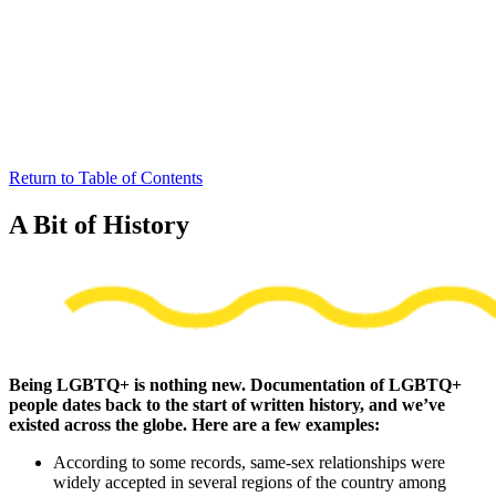
Return to Table of Contents
A Bit of History
Being LGBTQ+ is nothing new. Documentation of LGBTQ+
people dates back to the start of written history, and we’ve
existed across the globe. Here are a few examples:
According to some records, same-sex relationships were
widely accepted in several regions of the country among