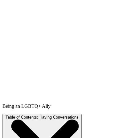
Being an LGBTQ+ Ally
Table of Contents:
Having Conversations