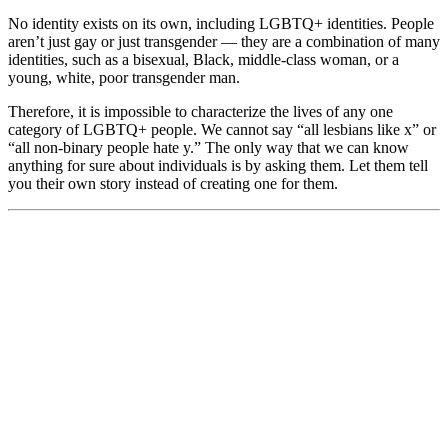
No identity exists on its own, including LGBTQ+ identities. People
aren’t just gay or just transgender — they are a combination of many
identities, such as a bisexual, Black, middle-class woman, or a
young, white, poor transgender man.
Therefore, it is impossible to characterize the lives of any one
category of LGBTQ+ people. We cannot say “all lesbians like x” or
“all non-binary people hate y.” The only way that we can know
anything for sure about individuals is by asking them. Let them tell
you their own story instead of creating one for them.