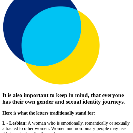
It is also important to keep in mind, that everyone
has their own gender and sexual identity journeys.
Here is what the letters traditionally stand for:
L - Lesbian:
A woman who is emotionally, romantically or sexually
attracted to other women. Women and non-binary people may use