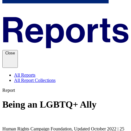
Close
All Reports
All Report Collections
Report
Being an LGBTQ+ Ally
Human Rights Campaign Foundation, Updated October 2022 | 25