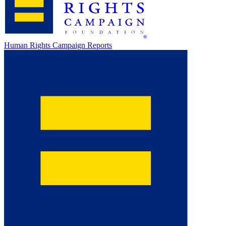
Human Rights Campaign Reports