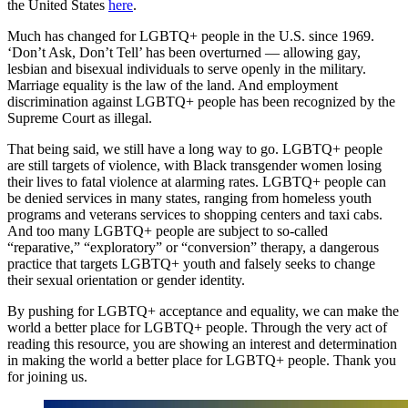
the United States
here
.
Much has changed for LGBTQ+ people in the U.S. since 1969.
‘Don’t Ask, Don’t Tell’ has been overturned — allowing gay,
lesbian and bisexual individuals to serve openly in the military.
Marriage equality is the law of the land. And employment
discrimination against LGBTQ+ people has been recognized by the
Supreme Court as illegal.
That being said, we still have a long way to go. LGBTQ+ people
are still targets of violence, with Black transgender women losing
their lives to fatal violence at alarming rates. LGBTQ+ people can
be denied services in many states, ranging from homeless youth
programs and veterans services to shopping centers and taxi cabs.
And too many LGBTQ+ people are subject to so-called
“reparative,” “exploratory” or “conversion” therapy, a dangerous
practice that targets LGBTQ+ youth and falsely seeks to change
their sexual orientation or gender identity.
By pushing for LGBTQ+ acceptance and equality, we can make the
world a better place for LGBTQ+ people. Through the very act of
reading this resource, you are showing an interest and determination
in making the world a better place for LGBTQ+ people. Thank you
for joining us.