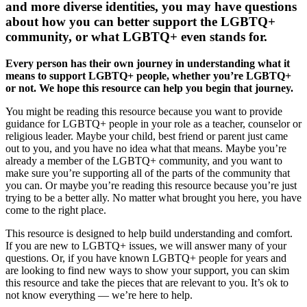
and more diverse identities, you may have questions
about how you can better support the LGBTQ+
community, or what LGBTQ+ even stands for.
Every person has their own journey in understanding what it
means to support LGBTQ+ people, whether you’re LGBTQ+
or not. We hope this resource can help you begin that journey.
You might be reading this resource because you want to provide
guidance for LGBTQ+ people in your role as a teacher, counselor or
religious leader. Maybe your child, best friend or parent just came
out to you, and you have no idea what that means. Maybe you’re
already a member of the LGBTQ+ community, and you want to
make sure you’re supporting all of the parts of the community that
you can. Or maybe you’re reading this resource because you’re just
trying to be a better ally. No matter what brought you here, you have
come to the right place.
This resource is designed to help build understanding and comfort.
If you are new to LGBTQ+ issues, we will answer many of your
questions. Or, if you have known LGBTQ+ people for years and
are looking to find new ways to show your support, you can skim
this resource and take the pieces that are relevant to you. It’s ok to
not know everything — we’re here to help.