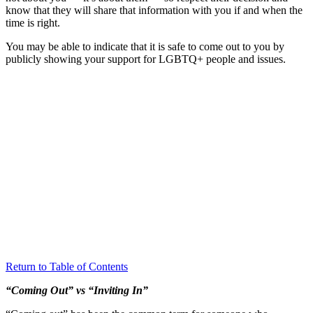
know that they will share that information with you if and when the
time is right.
You may be able to indicate that it is safe to come out to you by
publicly showing your support for LGBTQ+ people and issues.
Return to Table of Contents
“Coming Out” vs “Inviting In”