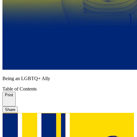
Being an LGBTQ+ Ally
Table of Contents
Print
Share