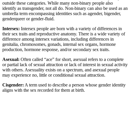
outside these categories. While many non-binary people also
identify as transgender, not all do. Non-binary can also be used as an
umbrella term encompassing identities such as agender, bigender,
genderqueer or gender-fluid.
Intersex:
Intersex people are born with a variety of differences in
their sex traits and reproductive anatomy. There is a wide variety of
difference among intersex variations, including differences in
genitalia, chromosomes, gonads, internal sex organs, hormone
production, hormone response, and/or secondary sex traits.
Asexual:
Often called “ace” for short, asexual refers to a complete
or partial lack of sexual attraction or lack of interest in sexual activity
with others. Asexuality exists on a spectrum, and asexual people
may experience no, little or conditional sexual attraction.
Cisgender:
A term used to describe a person whose gender identity
aligns with the sex recorded for them at birth.