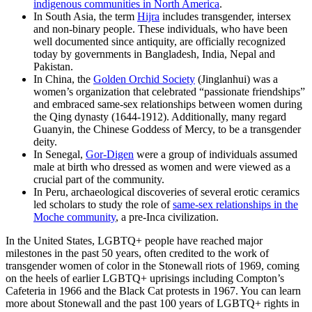
indigenous communities in North America
.
In South Asia, the term
Hijra
includes transgender, intersex
and non-binary people. These individuals, who have been
well documented since antiquity, are officially recognized
today by governments in Bangladesh, India, Nepal and
Pakistan.
In China, the
Golden Orchid Society
(Jinglanhui) was a
women’s organization that celebrated “passionate friendships”
and embraced same-sex relationships between women during
the Qing dynasty (1644-1912). Additionally, many regard
Guanyin, the Chinese Goddess of Mercy, to be a transgender
deity.
In Senegal,
Gor-Digen
were a group of individuals assumed
male at birth who dressed as women and were viewed as a
crucial part of the community.
In Peru, archaeological discoveries of several erotic ceramics
led scholars to study the role of
same-sex relationships in the
Moche community
, a pre-Inca civilization.
In the United States, LGBTQ+ people have reached major
milestones in the past 50 years, often credited to the work of
transgender women of color in the Stonewall riots of 1969, coming
on the heels of earlier LGBTQ+ uprisings including Compton’s
Cafeteria in 1966 and the Black Cat protests in 1967. You can learn
more about Stonewall and the past 100 years of LGBTQ+ rights in