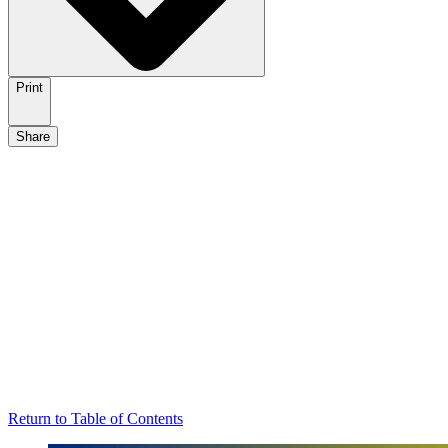
Print
Share
Return to Table of Contents