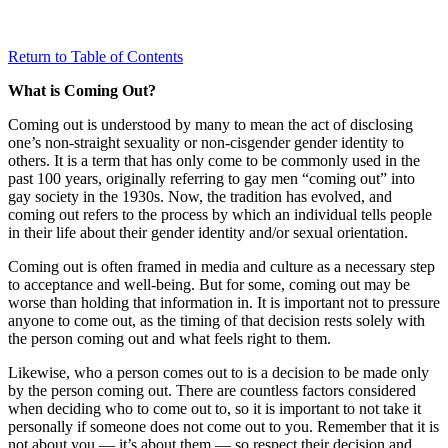
Return to Table of Contents
What is Coming Out?
Coming out is understood by many to mean the act of disclosing
one’s non-straight sexuality or non-cisgender gender identity to
others. It is a term that has only come to be commonly used in the
past 100 years, originally referring to gay men “coming out” into
gay society in the 1930s. Now, the tradition has evolved, and
coming out refers to the process by which an individual tells people
in their life about their gender identity and/or sexual orientation.
Coming out is often framed in media and culture as a necessary step
to acceptance and well-being. But for some, coming out may be
worse than holding that information in. It is important not to pressure
anyone to come out, as the timing of that decision rests solely with
the person coming out and what feels right to them.
Likewise, who a person comes out to is a decision to be made only
by the person coming out. There are countless factors considered
when deciding who to come out to, so it is important to not take it
personally if someone does not come out to you. Remember that it is
not about you — it’s about them — so respect their decision and