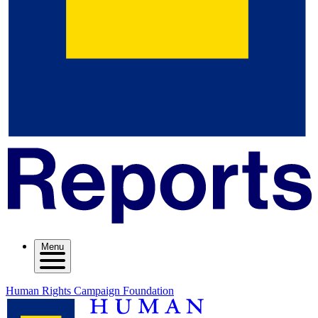
Menu
Human Rights Campaign Foundation