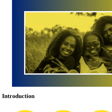
Introduction