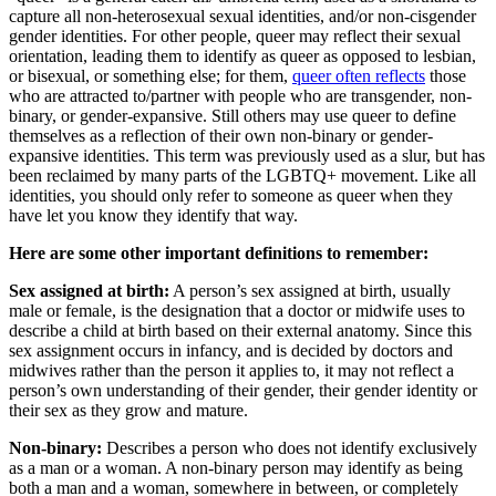
capture all non-heterosexual sexual identities, and/or non-cisgender
gender identities. For other people, queer may reflect their sexual
orientation, leading them to identify as queer as opposed to lesbian,
or bisexual, or something else; for them,
queer often reflects
those
who are attracted to/partner with people who are transgender, non-
binary, or gender-expansive. Still others may use queer to define
themselves as a reflection of their own non-binary or gender-
expansive identities. This term was previously used as a slur, but has
been reclaimed by many parts of the LGBTQ+ movement. Like all
identities, you should only refer to someone as queer when they
have let you know they identify that way.
Here are some other important definitions to remember:
Sex assigned at birth:
A person’s sex assigned at birth, usually
male or female, is the designation that a doctor or midwife uses to
describe a child at birth based on their external anatomy. Since this
sex assignment occurs in infancy, and is decided by doctors and
midwives rather than the person it applies to, it may not reflect a
person’s own understanding of their gender, their gender identity or
their sex as they grow and mature.
Non-binary:
Describes a person who does not identify exclusively
as a man or a woman. A non-binary person may identify as being
both a man and a woman, somewhere in between, or completely