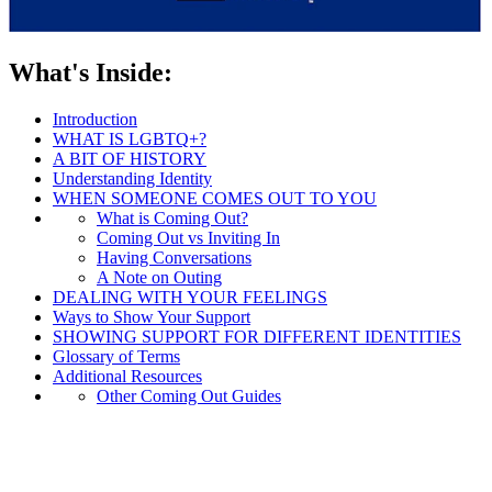
What's Inside:
Introduction
WHAT IS LGBTQ+?
A BIT OF HISTORY
Understanding Identity
WHEN SOMEONE COMES OUT TO YOU
What is Coming Out?
Coming Out vs Inviting In
Having Conversations
A Note on Outing
DEALING WITH YOUR FEELINGS
Ways to Show Your Support
SHOWING SUPPORT FOR DIFFERENT IDENTITIES
Glossary of Terms
Additional Resources
Other Coming Out Guides