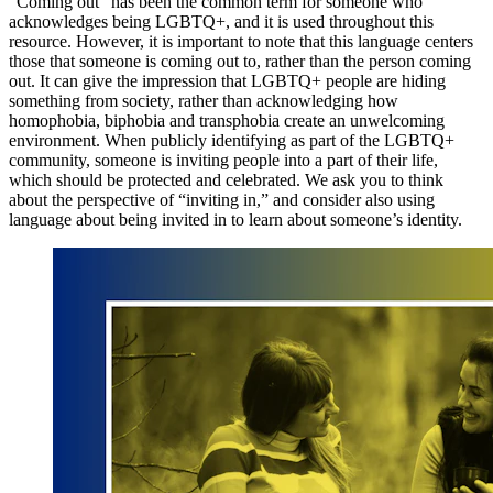
“Coming out” has been the common term for someone who
acknowledges being LGBTQ+, and it is used throughout this
resource. However, it is important to note that this language centers
those that someone is coming out to, rather than the person coming
out. It can give the impression that LGBTQ+ people are hiding
something from society, rather than acknowledging how
homophobia, biphobia and transphobia create an unwelcoming
environment. When publicly identifying as part of the LGBTQ+
community, someone is inviting people into a part of their life,
which should be protected and celebrated. We ask you to think
about the perspective of “inviting in,” and consider also using
language about being invited in to learn about someone’s identity.