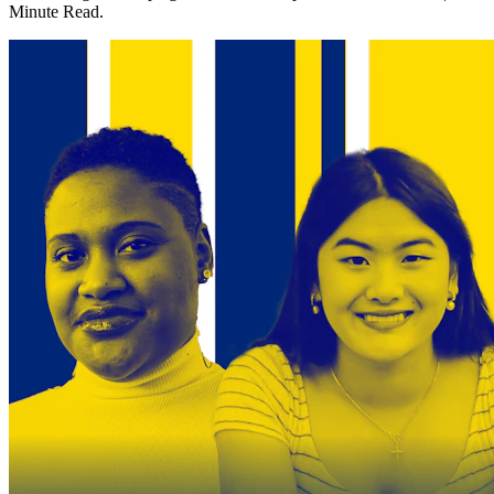
Minute Read.