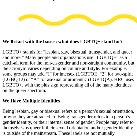
We’ll start with the basics: what does LGBTQ+ stand for?
LGBTQ+ stands for “lesbian, gay, bisexual, transgender, and queer
and more.” Many people and organizations use “LGBTQ+” as a
catch-all term for the non-cisgender and non-straight community, but
the acronym varies depending on culture and style. For example,
some groups may add “I” for intersex (LGBTQI), “2” for two-spirit
(LGBQT2) or “A” for asexual or aromantic (LGBTQA). HRC uses
LGBTQ+, with the plus sign representing all of the many identities
on the queer spectrum.
We Have Multiple Identities
Being lesbian, gay or bisexual refers to a person’s sexual orientation,
or who they are attracted to. Being transgender refers to a person’s
gender identity, or their internal sense of gender. People may refer to
themselves as queer if their sexual orientation and/or gender identity
is outside of the mainstream. These labels are not mutually