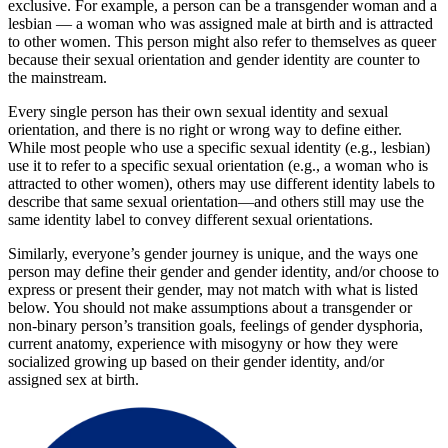
exclusive. For example, a person can be a transgender woman and a
lesbian — a woman who was assigned male at birth and is attracted
to other women. This person might also refer to themselves as queer
because their sexual orientation and gender identity are counter to
the mainstream.
Every single person has their own sexual identity and sexual
orientation, and there is no right or wrong way to define either.
While most people who use a specific sexual identity (e.g., lesbian)
use it to refer to a specific sexual orientation (e.g., a woman who is
attracted to other women), others may use different identity labels to
describe that same sexual orientation—and others still may use the
same identity label to convey different sexual orientations.
Similarly, everyone’s gender journey is unique, and the ways one
person may define their gender and gender identity, and/or choose to
express or present their gender, may not match with what is listed
below. You should not make assumptions about a transgender or
non-binary person’s transition goals, feelings of gender dysphoria,
current anatomy, experience with misogyny or how they were
socialized growing up based on their gender identity, and/or
assigned sex at birth.