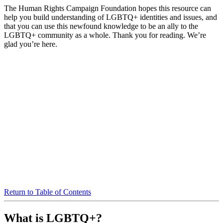
The Human Rights Campaign Foundation hopes this resource can
help you build understanding of LGBTQ+ identities and issues, and
that you can use this newfound knowledge to be an ally to the
LGBTQ+ community as a whole. Thank you for reading. We’re
glad you’re here.
Return to Table of Contents
What is LGBTQ+?