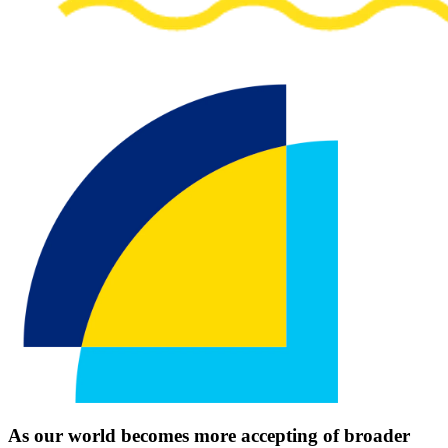
As our world becomes more accepting of broader