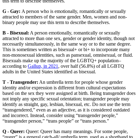
this term to describe themselves.
G - Gay:
A person who is emotionally, romantically or sexually
attracted to members of the same gender. Men, women and non-
binary people may use this term to describe themselves.
B - Bisexual:
A person emotionally, romantically or sexually
attracted to more than one sex, gender or gender identity, though not
necessarily simultaneously, in the same way or to the same degree.
This is sometimes written as bisexual+ or bi+ to incorporate many
non-monosexual identities, such as pansexual, omnisexual, or fluid.
Bisexuals make up the majority of the LGBTQ+ population–
according to
Gallup, in 2021
, over half (56.8%) of all LGBTQ
adults in the United States identified as bisexual.
T - Transgender:
An umbrella term for people whose gender
identity and/or expression is different from cultural expectations
based on the sex they were assigned at birth. Being transgender does
not imply any specific sexual orientation; transgender people may
identify as straight, gay, lesbian, bisexual, etc. Do not use the term
“transgendered,” even as an adjective, as it is considered outdated
and incorrect. Instead, consider using “transgender people,”
“transgender person,” “trans people” or “trans person.”
Q - Queer:
Queer: Queer has many meanings. For some people,
“queer” is a general catch-all/ umbrella term, used as a shorthand to