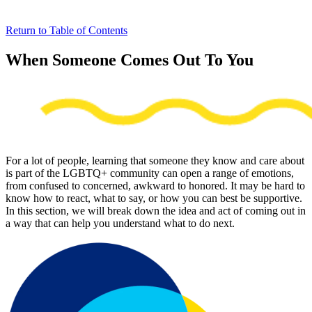
Return to Table of Contents
When Someone Comes Out To You
For a lot of people, learning that someone they know and care about
is part of the LGBTQ+ community can open a range of emotions,
from confused to concerned, awkward to honored. It may be hard to
know how to react, what to say, or how you can best be supportive.
In this section, we will break down the idea and act of coming out in
a way that can help you understand what to do next.