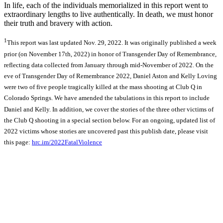
In life, each of the individuals memorialized in this report went to
extraordinary lengths to live authentically. In death, we must honor
their truth and bravery with action.
1
This report was last updated Nov. 29, 2022. It was originally published a week
prior (on November 17th, 2022) in honor of Transgender Day of Remembrance,
reflecting data collected from January through mid-November of 2022. On the
eve of Transgender Day of Remembrance 2022, Daniel Aston and Kelly Loving
were two of five people tragically killed at the mass shooting at Club Q in
Colorado Springs. We have amended the tabulations in this report to include
Daniel and Kelly. In addition, we cover the stories of the three other victims of
the Club Q shooting in a special section below. For an ongoing, updated list of
2022 victims whose stories are uncovered past this publish date, please visit
this page:
hrc.im/2022FatalViolence