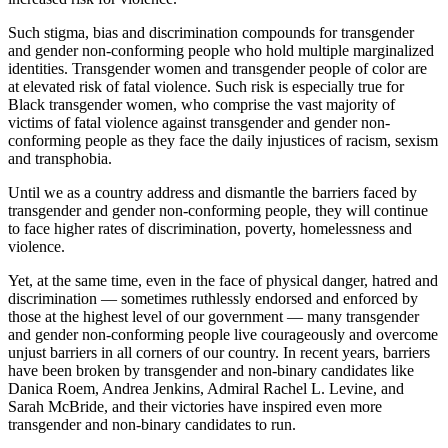
Such stigma, bias and discrimination compounds for transgender
and gender non-conforming people who hold multiple marginalized
identities. Transgender women and transgender people of color are
at elevated risk of fatal violence. Such risk is especially true for
Black transgender women, who comprise the vast majority of
victims of fatal violence against transgender and gender non-
conforming people as they face the daily injustices of racism, sexism
and transphobia.
Until we as a country address and dismantle the barriers faced by
transgender and gender non-conforming people, they will continue
to face higher rates of discrimination, poverty, homelessness and
violence.
Yet, at the same time, even in the face of physical danger, hatred and
discrimination — sometimes ruthlessly endorsed and enforced by
those at the highest level of our government — many transgender
and gender non-conforming people live courageously and overcome
unjust barriers in all corners of our country. In recent years, barriers
have been broken by transgender and non-binary candidates like
Danica Roem, Andrea Jenkins, Admiral Rachel L. Levine, and
Sarah McBride, and their victories have inspired even more
transgender and non-binary candidates to run.