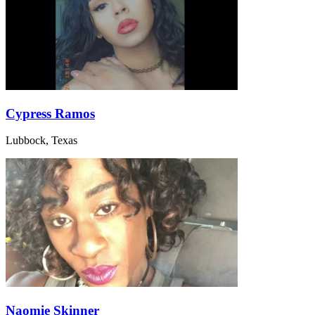
Cypress Ramos
Lubbock, Texas
Naomie Skinner