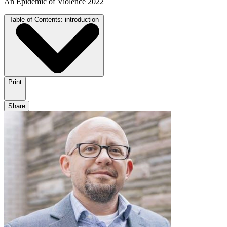
An Epidemic of Violence 2022
Table of Contents:
introduction
Print
Share