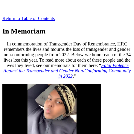
Return to Table of Contents
In Memoriam
In commemoration of Transgender Day of Remembrance, HRC
remembers the lives and mourns the loss of transgender and gender
non-conforming people from 2022. Below we honor each of the 34
lives lost this year. To read more about each of these people and the
lives they lived, see our memorials for them here: “
Fatal Violence
Against the Transgender and Gender Non-Conforming Community
in 2022
."