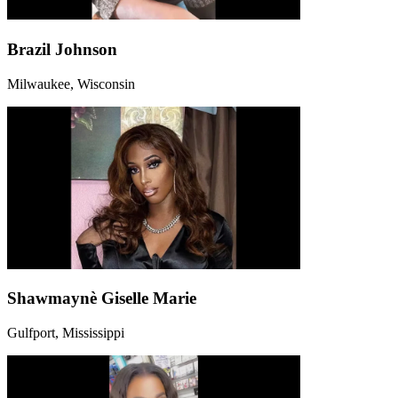
Brazil Johnson
Milwaukee, Wisconsin
Shawmaynè Giselle Marie
Gulfport, Mississippi