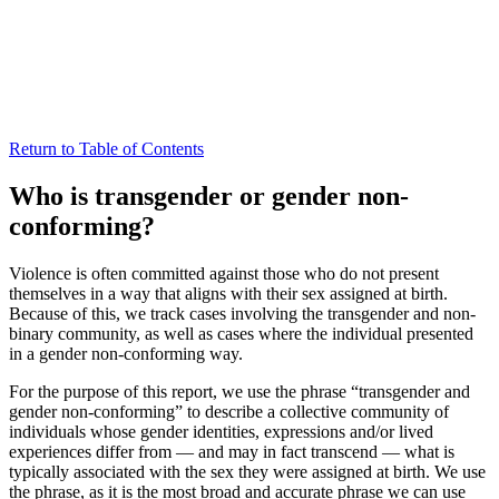
Return to Table of Contents
Who is transgender or gender non-
conforming?
Violence is often committed against those who do not present
themselves in a way that aligns with their sex assigned at birth.
Because of this, we track cases involving the transgender and non-
binary community, as well as cases where the individual presented
in a gender non-conforming way.
For the purpose of this report, we use the phrase “transgender and
gender non-conforming” to describe a collective community of
individuals whose gender identities, expressions and/or lived
experiences differ from — and may in fact transcend — what is
typically associated with the sex they were assigned at birth. We use
the phrase, as it is the most broad and accurate phrase we can use