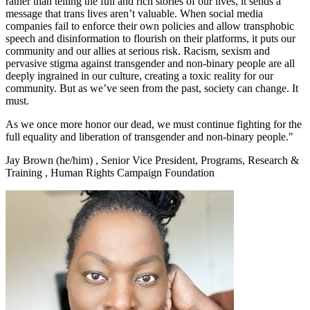
rather than telling the full and rich stories of our lives, it sends a
message that trans lives aren’t valuable. When social media
companies fail to enforce their own policies and allow transphobic
speech and disinformation to flourish on their platforms, it puts our
community and our allies at serious risk. Racism, sexism and
pervasive stigma against transgender and non-binary people are all
deeply ingrained in our culture, creating a toxic reality for our
community. But as we’ve seen from the past, society can change. It
must.
As we once more honor our dead, we must continue fighting for the
full equality and liberation of transgender and non-binary people."
Jay Brown (he/him)
,
Senior Vice President, Programs, Research &
Training
,
Human Rights Campaign Foundation