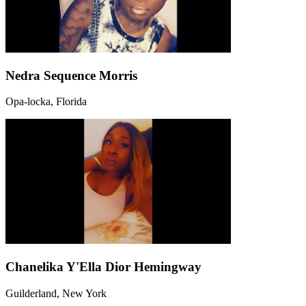
Nedra Sequence Morris
Opa-locka, Florida
Chanelika Y'Ella Dior Hemingway
Guilderland, New York