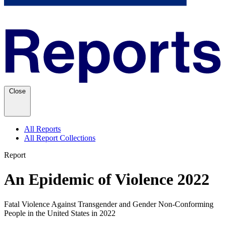
Close
All Reports
All Report Collections
Report
An Epidemic of Violence 2022
Fatal Violence Against Transgender and Gender Non-Conforming
People in the United States in 2022