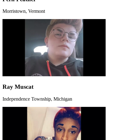
Morristown, Vermont
Ray Muscat
Independence Township, Michigan