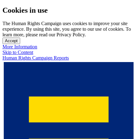
Cookies in use
The Human Rights Campaign uses cookies to improve your site
experience. By using this site, you agree to our use of cookies. To
learn more, please read our Privacy Policy.
Accept
More Information
Skip to Content
Human Rights Campaign Reports