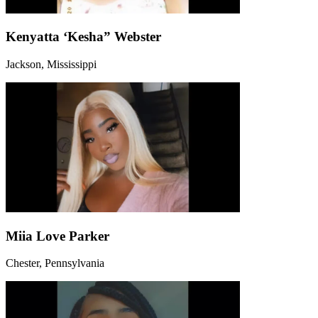
Kenyatta ‘Kesha” Webster
Jackson, Mississippi
Miia Love Parker
Chester, Pennsylvania