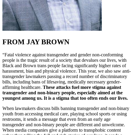
FROM JAY BROWN
“Fatal violence against transgender and gender non-conforming
people is the tragic result of a society that devalues our lives, with
Black and Brown trans people facing significantly higher rates of
harassment, bias and physical violence. This year, we also saw anti-
transgender lawmakers passing a record number of discriminatory
bills, including bans of lifesaving, medically necessary gender-
affirming healthcare.
These attacks fuel more stigma against
transgender and non-binary people, especially aimed at the
youngest among us. It is a stigma that too often ends our lives.
When lawmakers discuss bills banning transgender and non-binary
youth from accessing medical care, playing school sports or using
restrooms, it sends a message that even from an early age
transgender and non-binary people are different and unwelcome.
When media companies give a platform to transphobic content