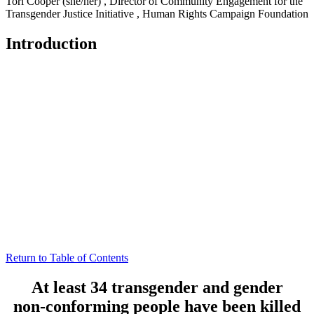
Tori Cooper (she/her)
,
Director of Community Engagement for the
Transgender Justice Initiative
,
Human Rights Campaign Foundation
Introduction
Return to Table of Contents
At least 34 transgender and gender
non-conforming people have been killed