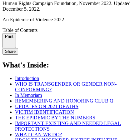
Human Rights Campaign Foundation, November 2022. Updated
December 5, 2022.
An Epidemic of Violence 2022
Table of Contents
Print
Share
What's Inside:
Introduction
WHO IS TRANSGENDER OR GENDER NON-
CONFORMING?
In Memoriam
REMEMBERING AND HONORING CLUB Q
UPDATES ON 2021 DEATHS
VICTIM IDENTIFICATION
THE EPIDEMIC BY THE NUMBERS
IMPORTANT EXISTING AND NEEDED LEGAL
PROTECTIONS
WHAT CAN WE DO?