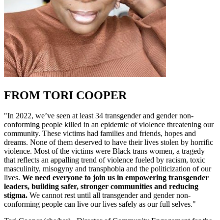
FROM TORI COOPER
"In 2022, we’ve seen at least 34 transgender and gender non-
conforming people killed in an epidemic of violence threatening our
community. These victims had families and friends, hopes and
dreams. None of them deserved to have their lives stolen by horrific
violence. Most of the victims were Black trans women, a tragedy
that reflects an appalling trend of violence fueled by racism, toxic
masculinity, misogyny and transphobia and the politicization of our
lives.
We need everyone to join us in empowering transgender
leaders, building safer, stronger communities and reducing
stigma.
We cannot rest until all transgender and gender non-
conforming people can live our lives safely as our full selves."