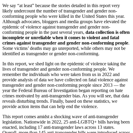
We say “at least” because the stories detailed in this report very
likely undercount the number of transgender and gender non-
conforming people who were killed in the United States this year.
Although advocates, bloggers and media groups have elevated the
epidemic of violence against transgender and gender non-
conforming people in the past several years,
data collection is often
incomplete or unreliable when it comes to violent and fatal
crimes against transgender and gender non-conforming people
.
Some victims’ deaths may go unreported, while others may not be
identified as transgender or gender non-conforming.
In this report, we shed light on the epidemic of violence taking the
lives of transgender and gender non-conforming people. We
remember the individuals who were taken from us in 2022 and
provide analysis of data we have collected on fatal violence against
transgender and gender non-conforming people since 2013 — the
year the Federal Bureau of Investigation began reporting on hate
crimes motivated by anti-transgender bias. As you will see, that data
reveals disturbing trends. Finally, based on these statistics, we
provide action items that can help end the violence.
This report comes amidst a shocking wave of anti-transgender
legislation. Nationwide in 2022, 25 anti-LGBTQ+ bills having been
enacted, including 17 anti-transgender laws across 13 states.
Overall, more than 145 anti-transgender bills were introduced across